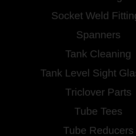
Socket Weld Fittin
Spanners
Tank Cleaning
Tank Level Sight Gl
Triclover Parts
Tube Tees
Tube Reducers