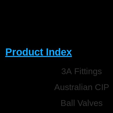
Product Index
3A Fittings
Australian CIP
Ball Valves