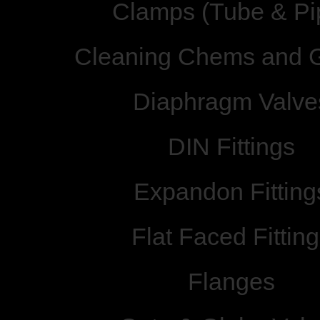
Clamps (Tube & Pi
Cleaning Chems and 
Diaphragm Valve
DIN Fittings
Expandon Fitting
Flat Faced Fittin
Flanges