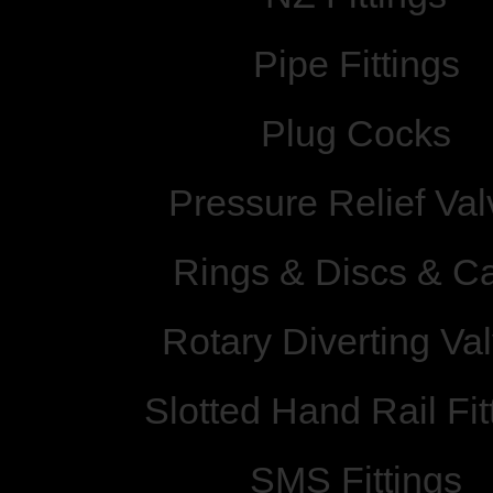
Pipe Fittings
Plug Cocks
Pressure Relief Val
Rings & Discs & C
Rotary Diverting Va
Slotted Hand Rail Fit
SMS Fittings