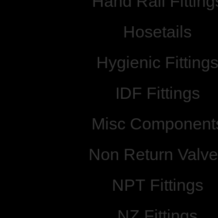
Hand Rail Fitting
Hosetails
Hygienic Fitting
IDF Fittings
Misc Component
Non Return Valv
NPT Fittings
NZ Fittings