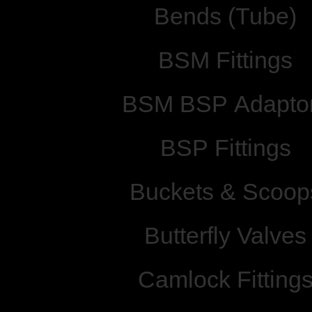
Bends (Tube)
BSM Fittings
BSM BSP Adapto
BSP Fittings
Buckets & Scoop
Butterfly Valves
Camlock Fitting