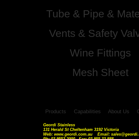
Tube & Pipe & Mate
Vents & Safety Val
Wine Fittings
Mesh Sheet
Products
Capabilities
About Us
Geordi Stainless
131 Herald St Cheltenham 3192 Victoria
Web: www.geordi.com.au Email: sales@geordi
Ph: 03 9553 2000 Fax: 03 955 33 888