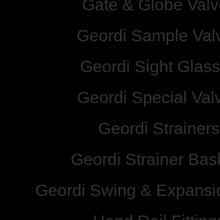
Gate & Globe Valv
Geordi Sample Val
Geordi Sight Glas
Geordi Special Val
Geordi Strainers
Geordi Strainer Bas
Geordi Swing & Expansio