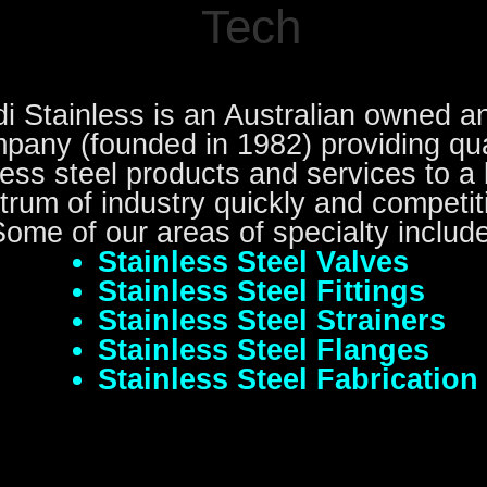
Tech
i Stainless is an Australian owned a
pany (founded in 1982) providing qua
less steel products and services to a
trum of industry quickly and competiti
Some of our areas of specialty include
Stainless Steel Valves
Stainless Steel Fittings
Stainless Steel Strainers
Stainless Steel Flanges
Stainless Steel Fabrication