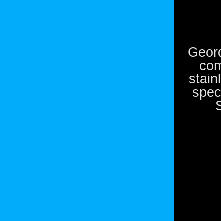
Geord
com
stain
spec