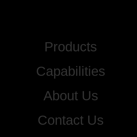
Products
Capabilities
About Us
Contact Us