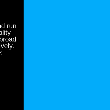
nd run
lity
 broad
vely.
: