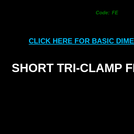
Code: FE
CLICK HERE FOR BASIC DIM
SHORT TRI-
CLAMP 