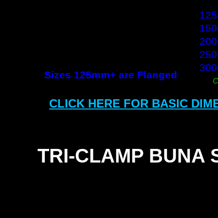
10
12
15
20
25
30
Sizes 125mm+ are Flanged
CLICK HERE FOR BASIC DIM
TRI-
CLAMP BUNA 