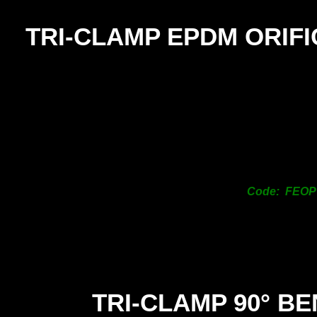
TRI-
CLAMP EPDM ORIFI
Code: FEOP
TRI-
CLAMP 90° B