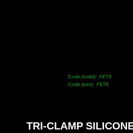
12
18
25
31
38
50
63
76
10
12
Code (solid): FETS
15
Code (env): FETE
20
TRI-
CLAMP SILICON