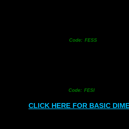
SIZ
12
18
25
Code: FESS
31
38
50
63
76
101
150
Code: FESI
CLICK HERE FOR BASIC DIM