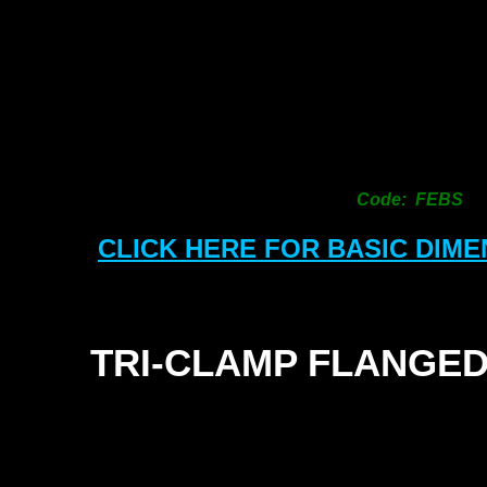
Code: FEBS
CLICK HERE FOR BASIC DIM
TRI-
CLAMP FLANGED
SEALS