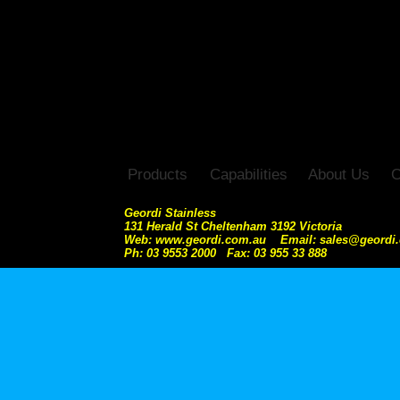
Products
Capabilities
About Us
C
Geordi Stainless
131 Herald St Cheltenham 3192 Victoria
Web: www.geordi.com.au Email: sales@geordi
Ph: 03 9553 2000 Fax: 03 955 33 888