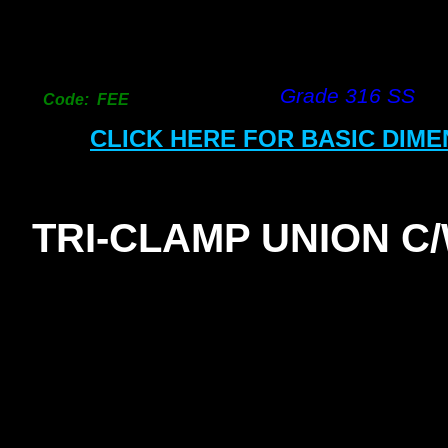
Grade 316 SS
Code: FEE
CLICK HERE FOR BASIC DIM
TRI-
CLAMP UNION C
SEAL