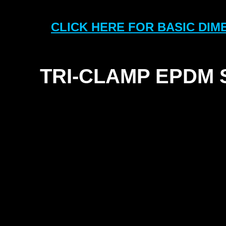
CLICK HERE FOR BASIC DIM
TRI-
CLAMP EPDM 
SI
12
18
25
31
38
50
63
76