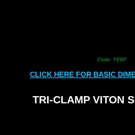
Code: FEBF
CLICK HERE FOR BASIC DIM
TRI-
CLAMP VITON 
S
1
1