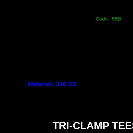
Code: FEB
Material: 316 SS
TRI-
CLAMP TEE