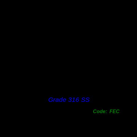
Grade 316 SS
Code: FEC