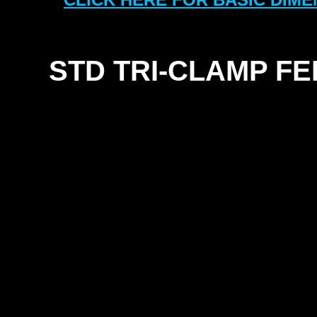
STD TRI-
CLAMP FE