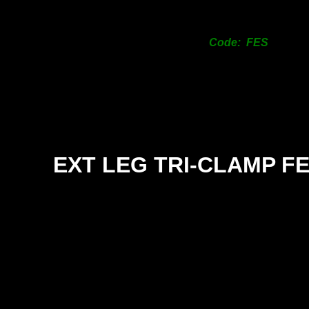
Code: FES
EXT LEG TRI-
CLAMP F