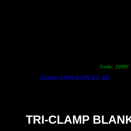
Code: 2205F
Grade 2205 DUPLEX SS
TRI-
CLAMP BLAN