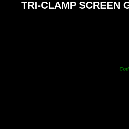
TRI-
CLAMP SCREEN 
SI
38
50
63
76
101
Co