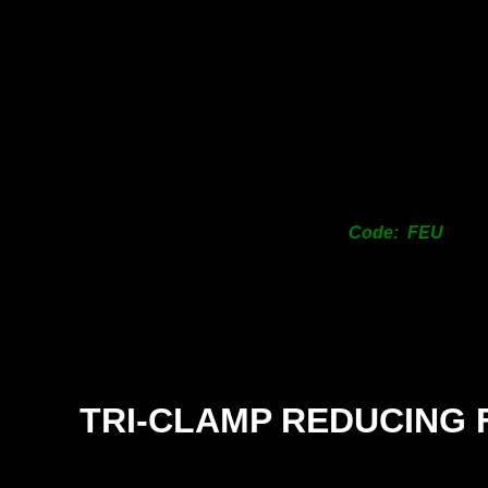
Code: FEU
TRI-
CLAMP REDUCING 