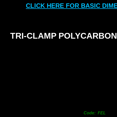
CLICK HERE FOR BASIC DIM
TRI-
CLAMP POLYCARBON
Code: FEL