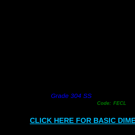
Grade 304 SS
Code: FECL
CLICK HERE FOR BASIC DIM