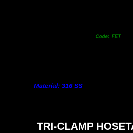
Code: FET
Material: 316 SS
TRI-
CLAMP HOSET