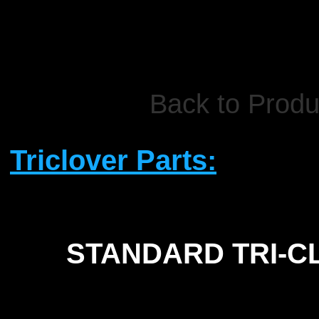
Back to Produ
Triclover Parts:
STANDARD TRI-
C