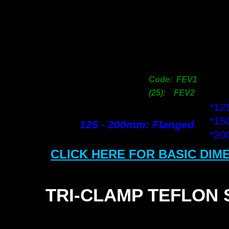
2
3
3
5
6
7
Code: FEV1
10
(25): FEV2
*1
*1
125 -
200mm: Flanged
*2
CLICK HERE FOR BASIC DIM
TRI-
CLAMP TEFLON 
SI