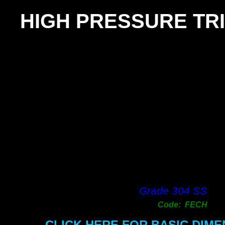
HIGH PRESSURE TRI
Grade 304 SS
Code: FECH
CLICK HERE FOR BASIC DIM