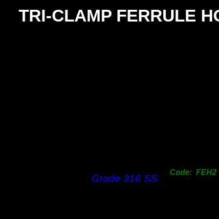
TRI-
CLAMP FERRULE H
S
25 -
38
25 -
38
50mm 
50mm 
Code: FEH2
Grade 316 SS