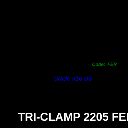
Code: FER
Grade 316 SS
TRI-
CLAMP 2205 F