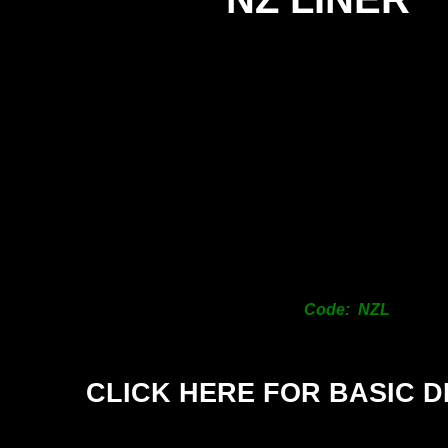
Code: NZL
CLICK HERE FOR BASIC D