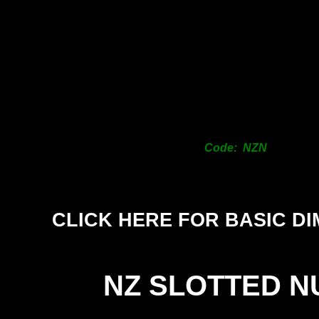
Code: NZN
CLICK HERE FOR BASIC D
NZ SLOTTED N