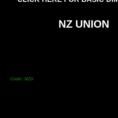
NZ UNION
SIZ
25m
38m
50m
Code: NZU
63m
76m
101
150