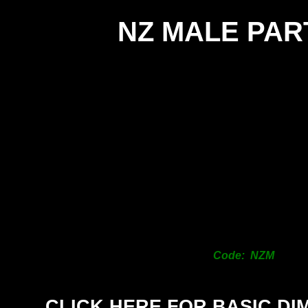
NZ MALE PAR
Code: NZM
CLICK HERE FOR BASIC DI