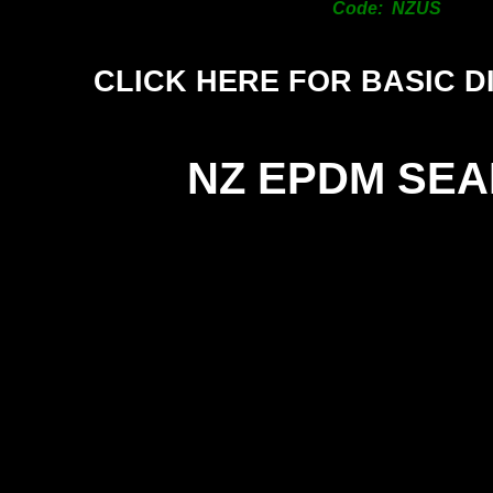
Code: NZUS
CLICK HERE FOR BASIC D
NZ EPDM SEA