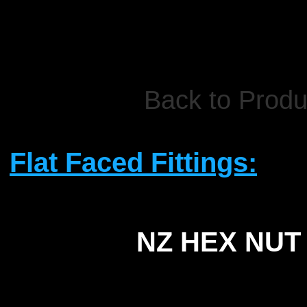
Back to Produ
Flat Faced Fittings:
NZ HEX NUT