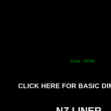
Code: NZSN
CLICK HERE FOR BASIC D
NZ LINER