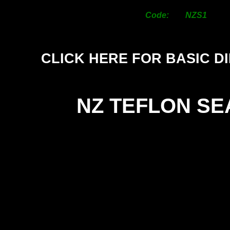
Code: NZS1
CLICK HERE FOR BASIC D
NZ TEFLON SE
SI
25
38
50
63
76