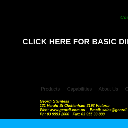
10
Co
CLICK HERE FOR BASIC D
Products
Capabilities
About Us
C
Geordi Stainless
131 Herald St Cheltenham 3192 Victoria
Web: www.geordi.com.au Email: sales@geordi
Ph: 03 9553 2000 Fax: 03 955 33 888