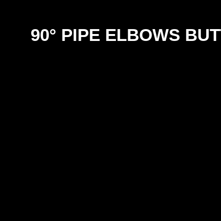
90° PIPE ELBOWS BU
SIZE
SCH 10 316
SCH 40 316
SCH 1
12mm
4.00
4.50
18mm
5.00
5.50