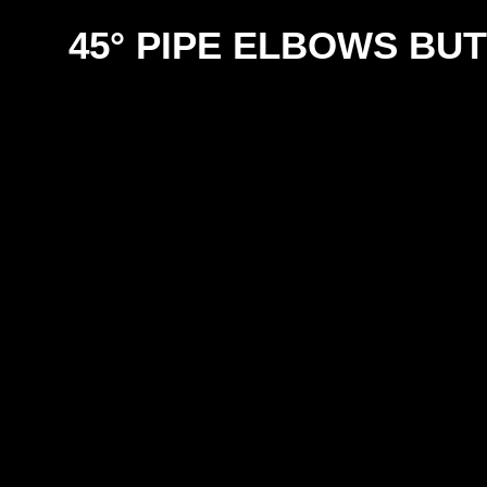
45° PIPE ELBOWS BU
SIZE
12m
18m
25m
31m
38m
50m
63m
76m
100m
125m
150m
200m
250m