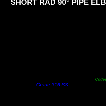
°
SHORT RAD 90
PIPE EL
SIZ
25m
31m
38m
50m
63m
76m
100
125
150
Code
Grade 316 SS