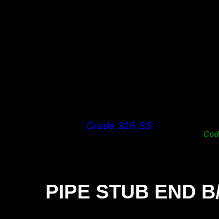
38m
50m
63m
76m
100
125
150
200
250
300
Grade 316 SS
Co
PIPE STUB END B
SIZ