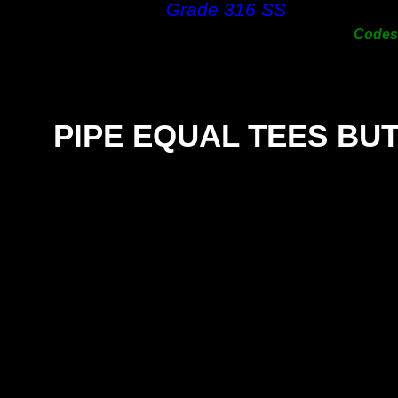
Grade 316 SS
300m
Code
PIPE EQUAL TEES BU