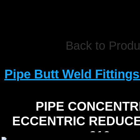
Back to Produ
Pipe Butt Weld Fittings
PIPE CONCENTR
ECCENTRIC REDUCE
316