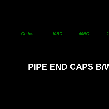
200>150mm
95.00
190.00
1
250>150mm
POA
POA
250>200mm
POA
POA
300>200mm
POA
POA
300>250mm
POA
POA
Codes: 10RC 40RC 1
PIPE END CAPS B/
SIZ
12m
18m
25m
31m