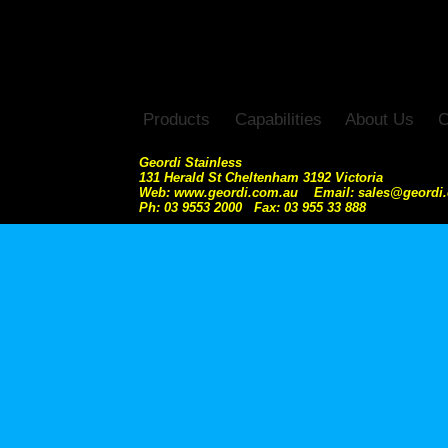
Products
Capabilities
About Us
C
Geordi Stainless
131 Herald St Cheltenham 3192 Victoria
Web: www.geordi.com.au Email: sales@geordi
Ph: 03 9553 2000 Fax: 03 955 33 888