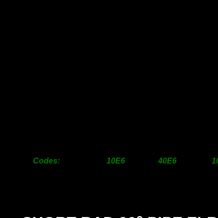
25mm
6.00
7.00
31mm
9.00
12.00
38mm
11.00
14.00
50mm
16.00
19.00
63mm
22.00
36.00
76mm
28.00
48.00
100mm
48.00
88.00
125mm
95.00
175.00
150mm
120.00
240.00
1
200mm
320.00
790.00
2
250mm
POA
POA
300mm
POA
POA
Codes: 10E6 40E6 10