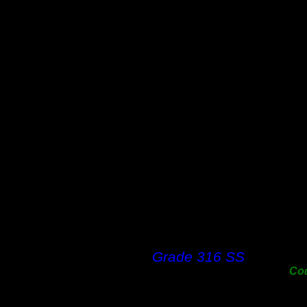
12m
18m
25m
31m
38m
50m
63m
76m
100
125
150
200
250
300
Grade 316 SS
Co