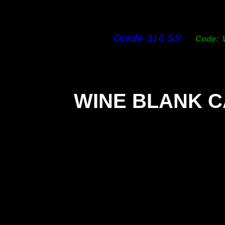
Grade 316 SS
Code:
WINE BLANK 