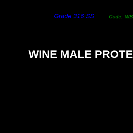
Grade 316 SS
Code: W
WINE MALE PROT