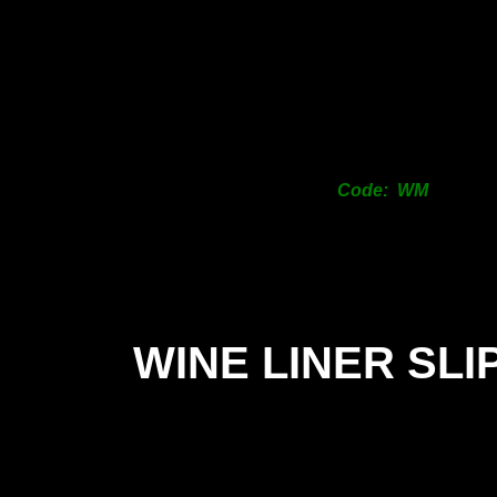
Code: WM
WINE LINER SLI