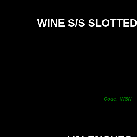
WINE S/S SLOTTE
Code: WSN