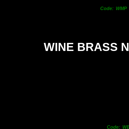
Code: WMP
WINE BRASS 
Code: W