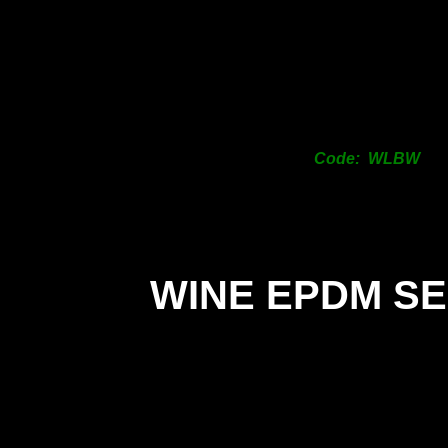
Code: WLBW
WINE EPDM S