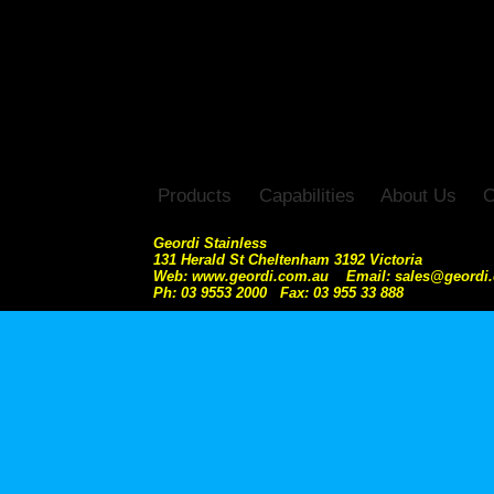
Products
Capabilities
About Us
C
Geordi Stainless
131 Herald St Cheltenham 3192 Victoria
Web: www.geordi.com.au Email: sales@geordi
Ph: 03 9553 2000 Fax: 03 955 33 888