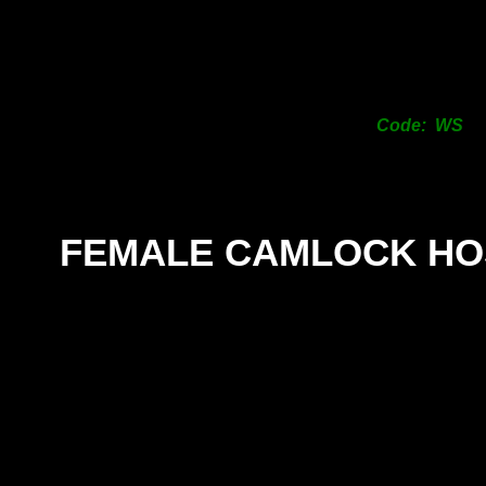
Code: WS
FEMALE CAMLOCK HO