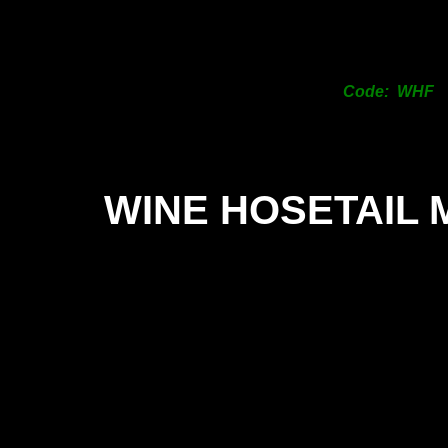
Code: WHF
WINE HOSETAIL 