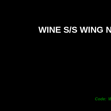
WINE S/S WING 
Code: 