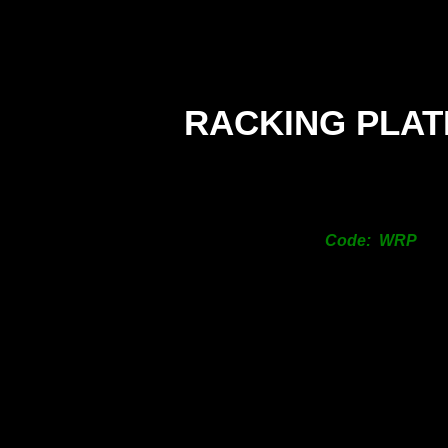
RACKING PLAT
Code: WRP