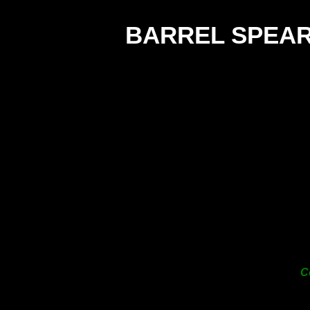
BARREL SPEA
C