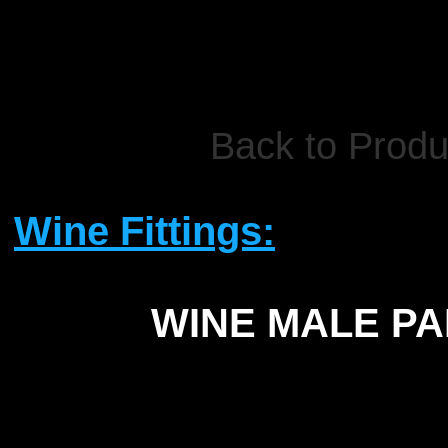
Back to Produ
Wine Fittings:
WINE MALE PA