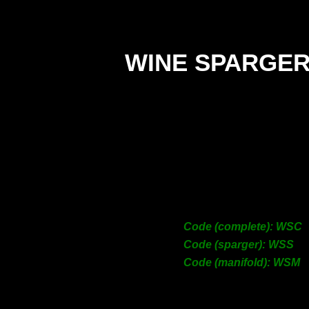
WINE SPARGE
C
Sp
Man
Code (complete): WSC
Code (sparger): WSS
Code (manifold): WSM