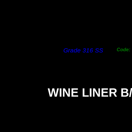
Grade 316 SS
Code:
WINE LINER B