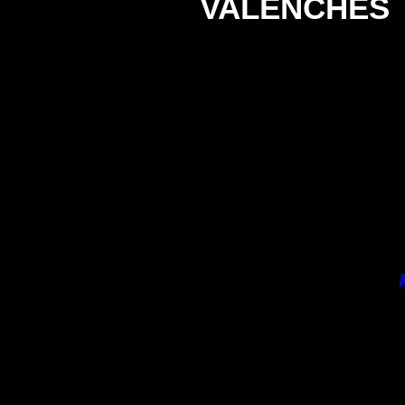
VALENCHES