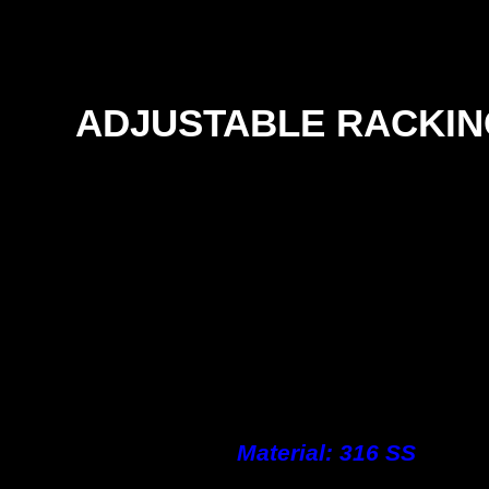
ADJUSTABLE RACKIN
Material: 316 SS