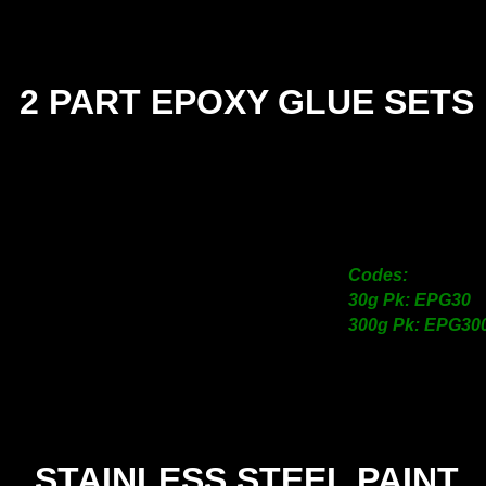
2 PART EPOXY GLUE SETS
SIZE
30g
300g
Codes:
30g Pk: EPG30
300g Pk: EPG30
STAINLESS STEEL PAINT