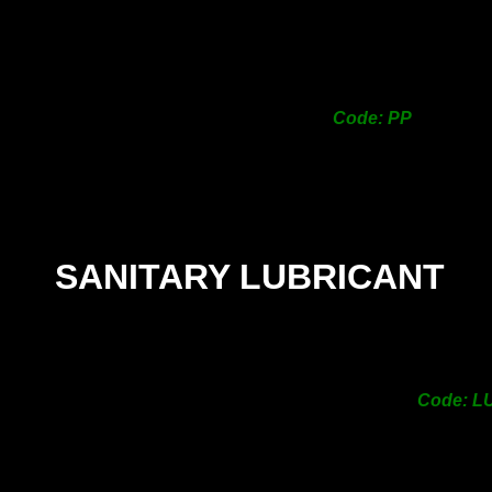
Code: PP
SANITARY LUBRICANT
Code: L
nitary
PRICE -
$13.00