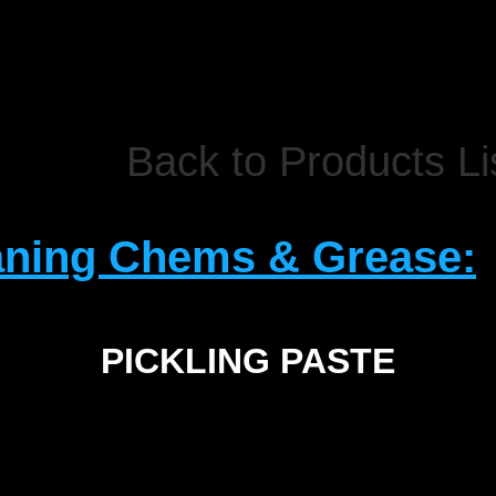
Back to Products Li
aning Chems & Grease:
PICKLING PASTE
SIZE
2.5Kg