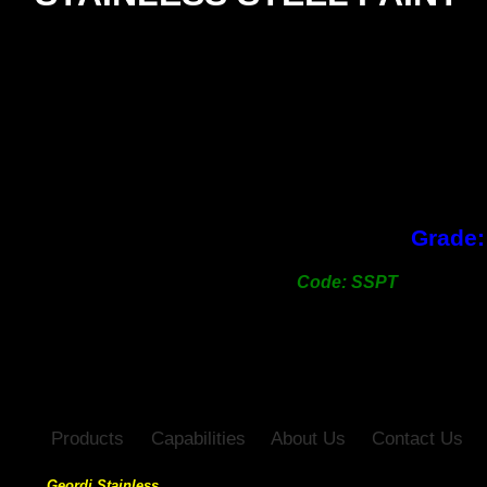
SIZE
2Kg pack
Grade:
Code: SSPT
Products
Capabilities
About Us
Contact Us
Geordi Stainless