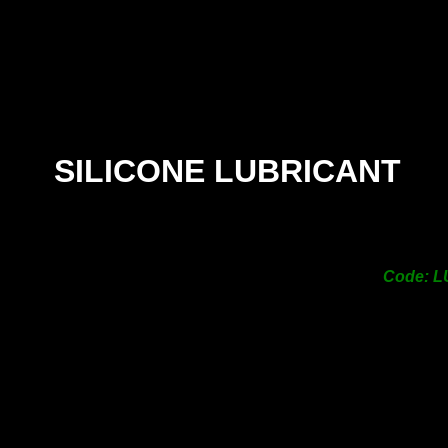
100g Tube
n-
Toxic
orless
steless
SILICONE LUBRICANT
Code: 
nitary
PRICE -
$28.00
113g Tube
n-
Toxic
orless
steless