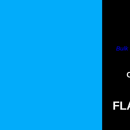
Bulk
FL