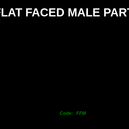
FLAT FACED MALE PAR
SIZE
25mm
38mm
50mm
63mm
76mm
101mm
125mm
150mm
200mm
Code: FFM