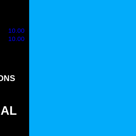
80
1.35
80
1.35
00
1.50
00
10.00
00
10.00
00
-
IONS
EAL
)
(25)