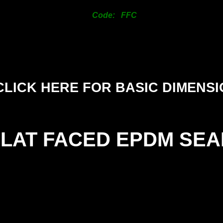
125mm
Code: FFC
150mm
200mm
CLICK HERE FOR BASIC DIMENS
FLAT FACED EPDM SEA
SIZE
(
25mm
1.
38mm
1.
50mm
1.