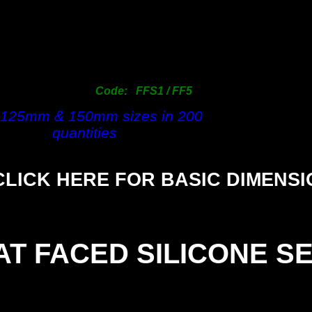
63mm
1.
76mm
1.
101mm
2.
125mm
13.
150mm
13.
Code: FFS1 / FF5
200mm
40.
 125mm & 150mm sizes in 200
quantities
CLICK HERE FOR BASIC DIMENS
AT FACED SILICONE S
SIZE
(1