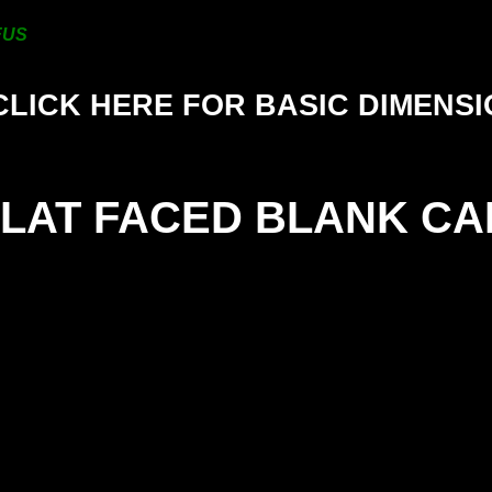
200mm
FUS
CLICK HERE FOR BASIC DIMENS
FLAT FACED BLANK CA
SIZE
25mm
38mm
50mm
63mm
76mm
101mm