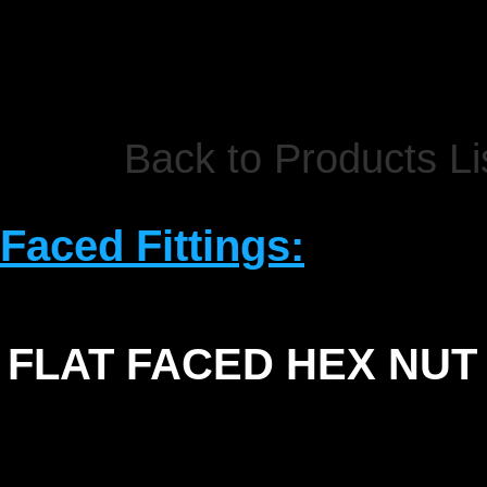
Back to Products Li
 Faced Fittings:
FLAT FACED HEX NUT
SIZE