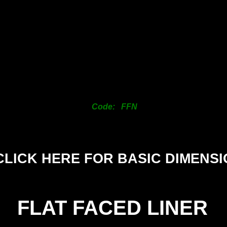
25mm
38mm
50mm
63mm
76mm
101mm
125mm
150mm
Code: FFN
CLICK HERE FOR BASIC DIMENS
FLAT FACED LINER