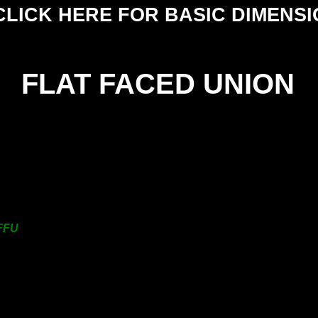
CLICK HERE FOR BASIC DIMENS
FLAT FACED UNION
HE
SIZE
NU
25mm
19.6
38mm
25.1
50mm
31.1
FFU
63mm
37.8
76mm
44.8
101mm
57.0
125mm
164.0
150mm
164.0