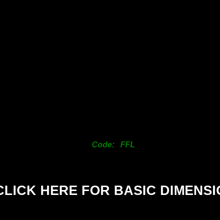
SIZE
25mm
38mm
50mm
63mm
76mm
101mm
125mm
150mm
Code: FFL
200mm
CLICK HERE FOR BASIC DIMENS