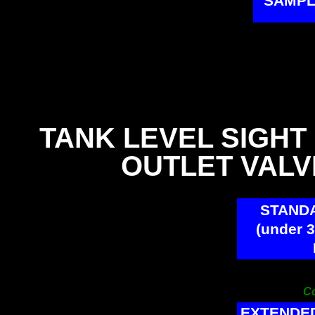
SAMPL
SIZE
12mm
TANK LEVEL SIGHT
OUTLET VALV
STAND
(under 3
PRICE
C
EXTENDED