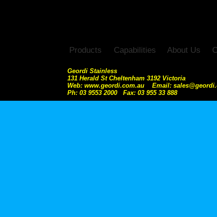
Products
Capabilities
About Us
C
Geordi Stainless
131 Herald St Cheltenham 3192 Victoria
Web: www.geordi.com.au Email: sales@geordi
Ph: 03 9553 2000 Fax: 03 955 33 888