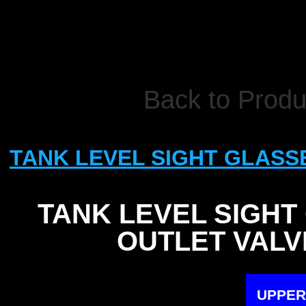
Back to Produ
TANK LEVEL SIGHT GLASS
TANK LEVEL SIGHT
OUTLET VALV
UPPER