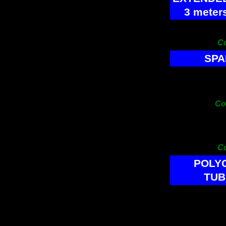
3 meter
PRICE
C
SPA
Tank le
End Con
Co
Tank le
Join
C
POLY
TUB
SIZE
Cod
19x16m