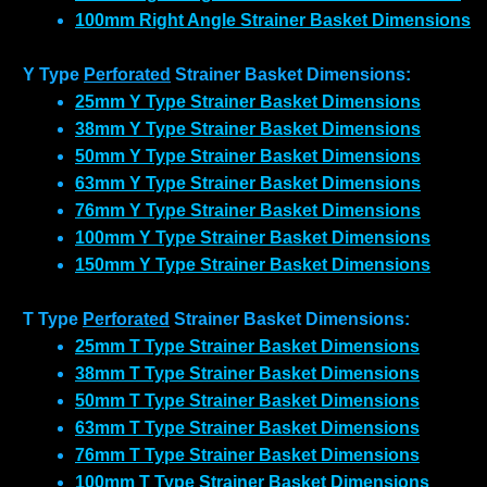
100mm Right Angle Strainer Basket Dimensions
Y Type
Perforated
Strainer Basket Dimensions:
25mm Y Type Strainer Basket Dimensions
38mm Y Type Strainer Basket Dimensions
50mm Y Type Strainer Basket Dimensions
63mm Y Type Strainer Basket Dimensions
76mm Y Type Strainer Basket Dimensions
100mm Y Type Strainer Basket Dimensions
150mm Y Type Strainer Basket Dimensions
T Type
Perforated
Strainer Basket Dimensions:
25mm T Type Strainer Basket Dimensions
38mm T Type Strainer Basket Dimensions
50mm T Type Strainer Basket Dimensions
63mm T Type Strainer Basket Dimensions
76mm T Type Strainer Basket Dimensions
100mm T Type Strainer Basket Dimensions