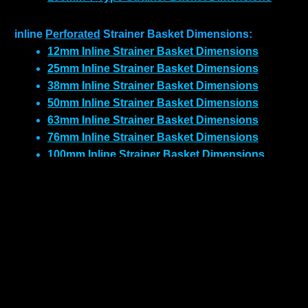
inline
Perforated
Strainer Basket Dimensions:
12mm Inline Strainer Basket Dimensions
25mm Inline Strainer Basket Dimensions
38mm Inline Strainer Basket Dimensions
50mm Inline Strainer Basket Dimensions
63mm Inline Strainer Basket Dimensions
76mm Inline Strainer Basket Dimensions
100mm Inline Strainer Basket Dimensions