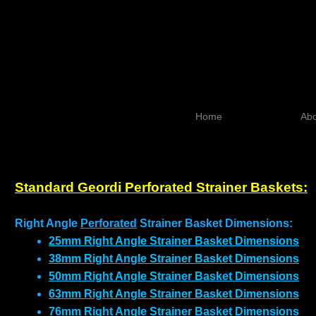
Home
Abo
Standard Geordi Perforated Strainer Baskets:
Right Angle
Perforated
Strainer Basket Dimensions:
25mm Right Angle Strainer Basket Dimensions
38mm Right Angle Strainer Basket Dimensions
50mm Right Angle Strainer Basket Dimensions
63mm Right Angle Strainer Basket Dimensions
76mm Right Angle Strainer Basket Dimensions