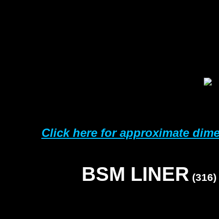
3
5
6
7
1
1
Click here for approximate dim
BSM LINER
(316)