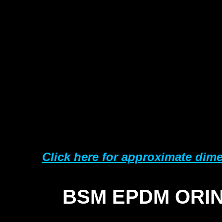
25
38
50
63
76
10
15
Click here for approximate dim
BSM EPDM ORI