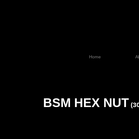
Home
A
BSM HEX NUT
(3
SI
2