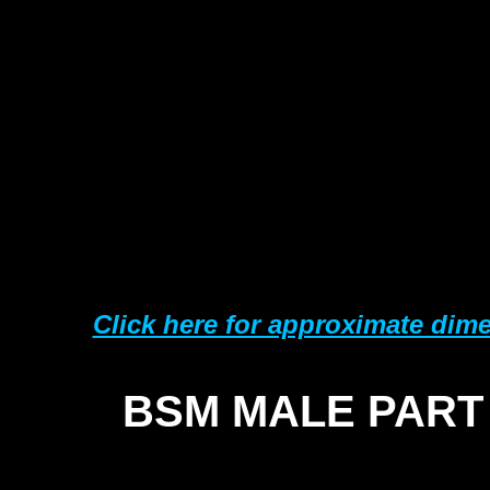
Click here for approximate dim
BSM MALE PART
SI