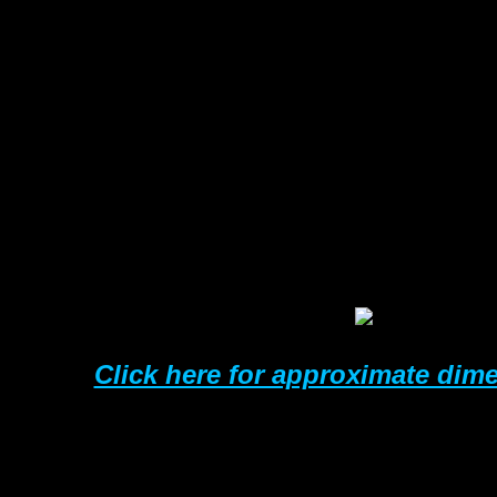
SIZE
25mm
38mm
50mm
63mm
76mm
100m
125m
150m
Click here for approximate dim