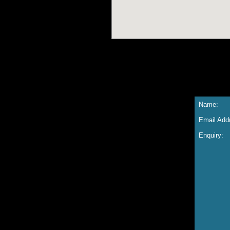
Name:
Email Add
Enquiry: