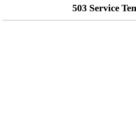
503 Service Te