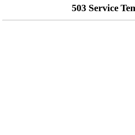
503 Service Te