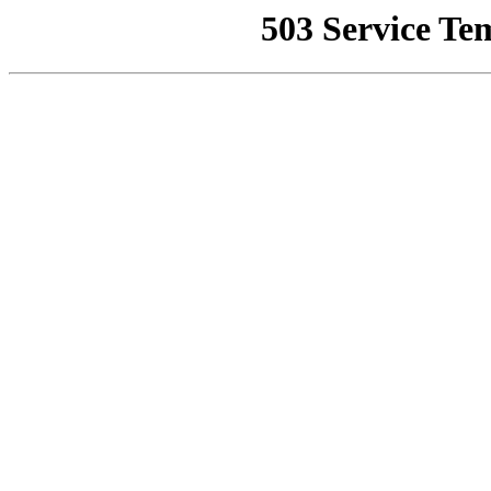
503 Service Te